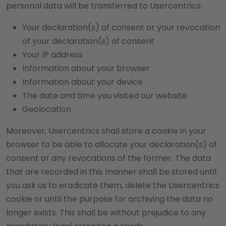
personal data will be transferred to Usercentrics:
Your declaration(s) of consent or your revocation
of your declaration(s) of consent
Your IP address
Information about your browser
Information about your device
The date and time you visited our website
Geolocation
Moreover, Usercentrics shall store a cookie in your
browser to be able to allocate your declaration(s) of
consent or any revocations of the former. The data
that are recorded in this manner shall be stored until
you ask us to eradicate them, delete the Usercentrics
cookie or until the purpose for archiving the data no
longer exists. This shall be without prejudice to any