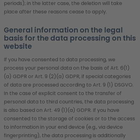
periods); in the latter case, the deletion will take
place after these reasons cease to apply.
General information on the legal
basis for the data processing on this
website
If you have consented to data processing, we
process your personal data on the basis of Art. 6(1)
(a) GDPR or Art. 9 (2)(a) GDPR, if special categories
of data are processed according to Art. 9 (1) DSGVO.
In the case of explicit consent to the transfer of
personal data to third countries, the data processing
is also based on Art. 49 (1)(a) GDPR. If you have
consented to the storage of cookies or to the access
to information in your end device (e.g., via device
fingerprinting), the data processing is additionally