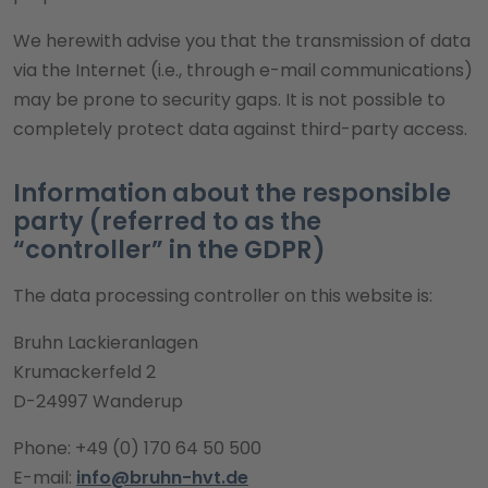
We herewith advise you that the transmission of data
via the Internet (i.e., through e-mail communications)
may be prone to security gaps. It is not possible to
completely protect data against third-party access.
Information about the responsible
party (referred to as the
“controller” in the GDPR)
The data processing controller on this website is:
Bruhn Lackieranlagen
Krumackerfeld 2
D-24997 Wanderup
Phone: +49 (0) 170 64 50 500
E-mail:
info@bruhn-hvt.de