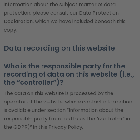
information about the subject matter of data
protection, please consult our Data Protection
Declaration, which we have included beneath this
copy.
Data recording on this website
Who is the responsible party for the
recording of data on this website (i.e.,
the “controller”)?
The data on this website is processed by the
operator of the website, whose contact information
is available under section “Information about the
responsible party (referred to as the “controller” in
the GDPR)” in this Privacy Policy.