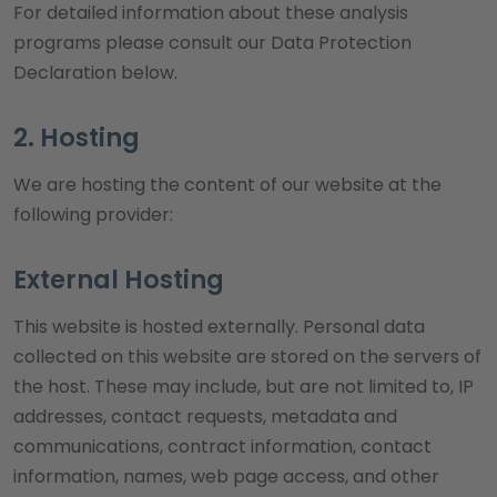
For detailed information about these analysis
programs please consult our Data Protection
Declaration below.
2. Hosting
We are hosting the content of our website at the
following provider:
External Hosting
This website is hosted externally. Personal data
collected on this website are stored on the servers of
the host. These may include, but are not limited to, IP
addresses, contact requests, metadata and
communications, contract information, contact
information, names, web page access, and other