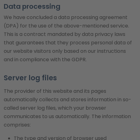
Data processing
We have concluded a data processing agreement
(DPA) for the use of the above-mentioned service.
This is a contract mandated by data privacy laws
that guarantees that they process personal data of
our website visitors only based on our instructions
and in compliance with the GDPR.
Server log files
The provider of this website and its pages
automatically collects and stores information in so-
called server log files, which your browser
communicates to us automatically. The information
comprises:
The type and version of browser used