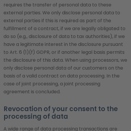
requires the transfer of personal data to these
external parties. We only disclose personal data to
external parties if this is required as part of the
fulfillment of a contract, if we are legally obligated to
do so (e.g., disclosure of data to tax authorities), if we
have a legitimate interest in the disclosure pursuant
to Art. 6 (1)(f) GDPR, or if another legal basis permits
the disclosure of this data. When using processors, we
only disclose personal data of our customers on the
basis of a valid contract on data processing. In the
case of joint processing, a joint processing
agreement is concluded.
Revocation of your consent to the
processing of data
A wide range of data processing transactions are