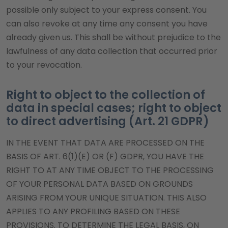
possible only subject to your express consent. You
can also revoke at any time any consent you have
already given us. This shall be without prejudice to the
lawfulness of any data collection that occurred prior
to your revocation.
Right to object to the collection of
data in special cases; right to object
to direct advertising (Art. 21 GDPR)
IN THE EVENT THAT DATA ARE PROCESSED ON THE
BASIS OF ART. 6(1)(E) OR (F) GDPR, YOU HAVE THE
RIGHT TO AT ANY TIME OBJECT TO THE PROCESSING
OF YOUR PERSONAL DATA BASED ON GROUNDS
ARISING FROM YOUR UNIQUE SITUATION. THIS ALSO
APPLIES TO ANY PROFILING BASED ON THESE
PROVISIONS. TO DETERMINE THE LEGAL BASIS, ON