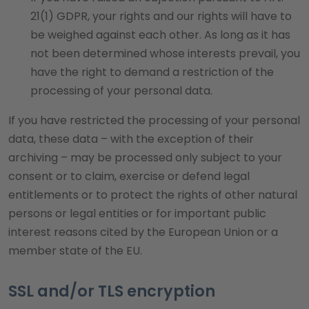
21(1) GDPR, your rights and our rights will have to
be weighed against each other. As long as it has
not been determined whose interests prevail, you
have the right to demand a restriction of the
processing of your personal data.
If you have restricted the processing of your personal
data, these data – with the exception of their
archiving – may be processed only subject to your
consent or to claim, exercise or defend legal
entitlements or to protect the rights of other natural
persons or legal entities or for important public
interest reasons cited by the European Union or a
member state of the EU.
SSL and/or TLS encryption