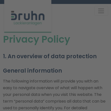
Privacy Policy
1. An overview of data protection
General information
The following information will provide you with an
easy to navigate overview of what will happen with
your personal data when you visit this website. The
term “personal data” comprises all data that can be
used to personally identify you. For detailed