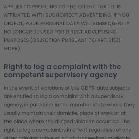
APPLIES TO PROFILING TO THE EXTENT THAT IT IS
AFFILIATED WITH SUCH DIRECT ADVERTISING. IF YOU
OBJECT, YOUR PERSONAL DATA WILL SUBSEQUENTLY
NO LONGER BE USED FOR DIRECT ADVERTISING
PURPOSES (OBJECTION PURSUANT TO ART. 21(2)
GDPR).
Right to log a complaint with the
competent supervisory agency
In the event of violations of the GDPR, data subjects
are entitled to log a complaint with a supervisory
agency, in particular in the member state where they
usually maintain their domicile, place of work or at
the place where the alleged violation occurred. The
right to log a complaint is in effect regardless of any
other administrative or court proceedings available