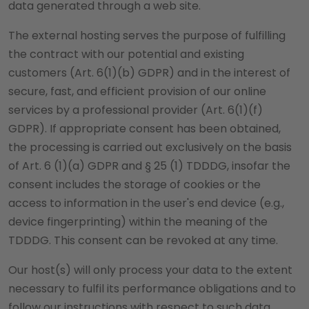
data generated through a web site.
The external hosting serves the purpose of fulfilling
the contract with our potential and existing
customers (Art. 6(1)(b) GDPR) and in the interest of
secure, fast, and efficient provision of our online
services by a professional provider (Art. 6(1)(f)
GDPR). If appropriate consent has been obtained,
the processing is carried out exclusively on the basis
of Art. 6 (1)(a) GDPR and § 25 (1) TDDDG, insofar the
consent includes the storage of cookies or the
access to information in the user's end device (e.g.,
device fingerprinting) within the meaning of the
TDDDG. This consent can be revoked at any time.
Our host(s) will only process your data to the extent
necessary to fulfil its performance obligations and to
follow our instructions with respect to such data.