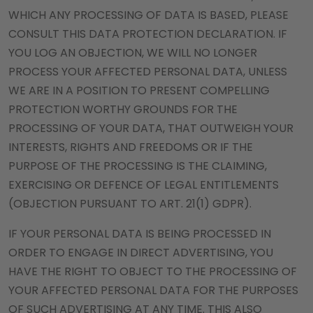
WHICH ANY PROCESSING OF DATA IS BASED, PLEASE
CONSULT THIS DATA PROTECTION DECLARATION. IF
YOU LOG AN OBJECTION, WE WILL NO LONGER
PROCESS YOUR AFFECTED PERSONAL DATA, UNLESS
WE ARE IN A POSITION TO PRESENT COMPELLING
PROTECTION WORTHY GROUNDS FOR THE
PROCESSING OF YOUR DATA, THAT OUTWEIGH YOUR
INTERESTS, RIGHTS AND FREEDOMS OR IF THE
PURPOSE OF THE PROCESSING IS THE CLAIMING,
EXERCISING OR DEFENCE OF LEGAL ENTITLEMENTS
(OBJECTION PURSUANT TO ART. 21(1) GDPR).
IF YOUR PERSONAL DATA IS BEING PROCESSED IN
ORDER TO ENGAGE IN DIRECT ADVERTISING, YOU
HAVE THE RIGHT TO OBJECT TO THE PROCESSING OF
YOUR AFFECTED PERSONAL DATA FOR THE PURPOSES
OF SUCH ADVERTISING AT ANY TIME. THIS ALSO