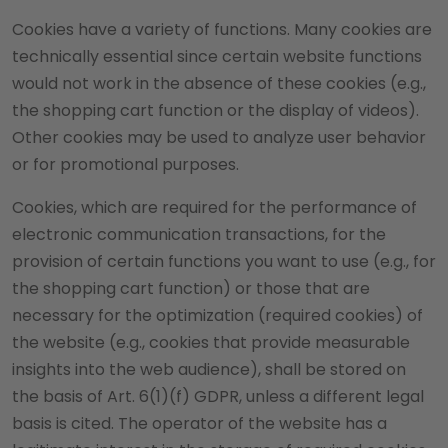
Cookies have a variety of functions. Many cookies are
technically essential since certain website functions
would not work in the absence of these cookies (e.g.,
the shopping cart function or the display of videos).
Other cookies may be used to analyze user behavior
or for promotional purposes.
Cookies, which are required for the performance of
electronic communication transactions, for the
provision of certain functions you want to use (e.g., for
the shopping cart function) or those that are
necessary for the optimization (required cookies) of
the website (e.g., cookies that provide measurable
insights into the web audience), shall be stored on
the basis of Art. 6(1)(f) GDPR, unless a different legal
basis is cited. The operator of the website has a