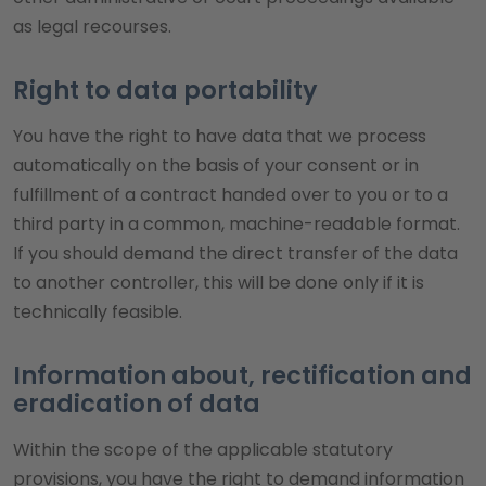
as legal recourses.
Right to data portability
You have the right to have data that we process
automatically on the basis of your consent or in
fulfillment of a contract handed over to you or to a
third party in a common, machine-readable format.
If you should demand the direct transfer of the data
to another controller, this will be done only if it is
technically feasible.
Information about, rectification and
eradication of data
Within the scope of the applicable statutory
provisions, you have the right to demand information