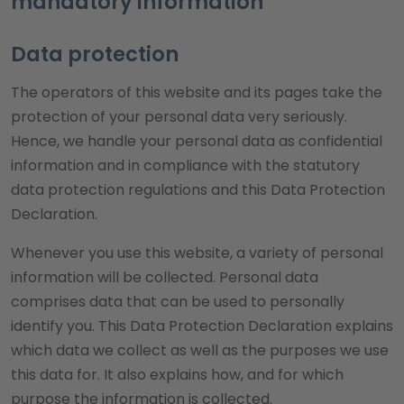
mandatory information
Data protection
The operators of this website and its pages take the
protection of your personal data very seriously.
Hence, we handle your personal data as confidential
information and in compliance with the statutory
data protection regulations and this Data Protection
Declaration.
Whenever you use this website, a variety of personal
information will be collected. Personal data
comprises data that can be used to personally
identify you. This Data Protection Declaration explains
which data we collect as well as the purposes we use
this data for. It also explains how, and for which
purpose the information is collected.