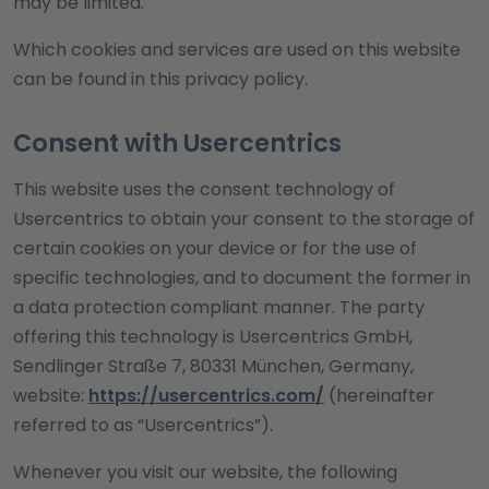
may be limited.
Which cookies and services are used on this website
can be found in this privacy policy.
Consent with Usercentrics
This website uses the consent technology of
Usercentrics to obtain your consent to the storage of
certain cookies on your device or for the use of
specific technologies, and to document the former in
a data protection compliant manner. The party
offering this technology is Usercentrics GmbH,
Sendlinger Straße 7, 80331 München, Germany,
website:
https://usercentrics.com/
(hereinafter
referred to as “Usercentrics”).
Whenever you visit our website, the following