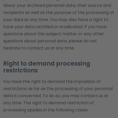
about your archived personal data, their source and
recipients as well as the purpose of the processing of
your data at any time. You may also have a right to
have your data rectified or eradicated. If you have
questions about this subject matter or any other
questions about personal data, please do not
hesitate to contact us at any time.
Right to demand processing
restrictions
You have the right to demand the imposition of
restrictions as far as the processing of your personal
data is concerned. To do so, you may contact us at
any time. The right to demand restriction of
processing applies in the following cases: