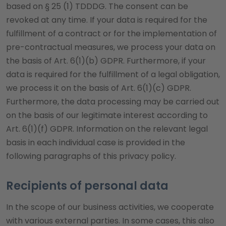
based on § 25 (1) TDDDG. The consent can be
revoked at any time. If your data is required for the
fulfillment of a contract or for the implementation of
pre-contractual measures, we process your data on
the basis of Art. 6(1)(b) GDPR. Furthermore, if your
data is required for the fulfillment of a legal obligation,
we process it on the basis of Art. 6(1)(c) GDPR.
Furthermore, the data processing may be carried out
on the basis of our legitimate interest according to
Art. 6(1)(f) GDPR. Information on the relevant legal
basis in each individual case is provided in the
following paragraphs of this privacy policy.
Recipients of personal data
In the scope of our business activities, we cooperate
with various external parties. In some cases, this also