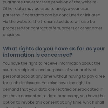
guarantee the error free provision of the website.
Other data may be used to analyze your user
patterns. If contracts can be concluded or initiated
via the website, the transmitted data will also be
processed for contract offers, orders or other order
enquiries.
What rights do you have as far as your
information is concerned?
You have the right to receive information about the
source, recipients, and purposes of your archived
personal data at any time without having to pay a fee
for such disclosures. You also have the right to
demand that your data are rectified or eradicated. If
you have consented to data processing, you have the
option to revoke this consent at any time, which shall