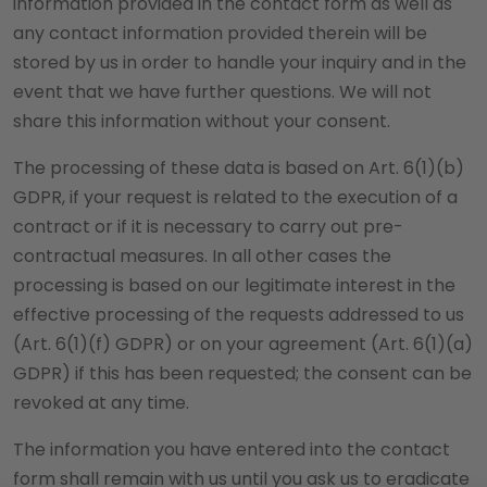
information provided in the contact form as well as
any contact information provided therein will be
stored by us in order to handle your inquiry and in the
event that we have further questions. We will not
share this information without your consent.
The processing of these data is based on Art. 6(1)(b)
GDPR, if your request is related to the execution of a
contract or if it is necessary to carry out pre-
contractual measures. In all other cases the
processing is based on our legitimate interest in the
effective processing of the requests addressed to us
(Art. 6(1)(f) GDPR) or on your agreement (Art. 6(1)(a)
GDPR) if this has been requested; the consent can be
revoked at any time.
The information you have entered into the contact
form shall remain with us until you ask us to eradicate