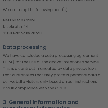
We are using the following host(s):
Netzhirsch GmbH
Knickrehm 14
23611 Bad Schwartau
Data processing
We have concluded a data processing agreement
(DPA) for the use of the above-mentioned service.
This is a contract mandated by data privacy laws
that guarantees that they process personal data of
our website visitors only based on our instructions
and in compliance with the GDPR.
3. General information and