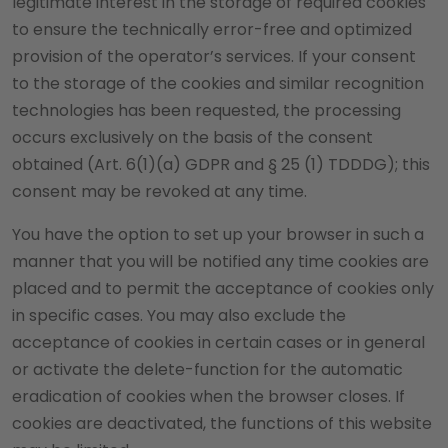
legitimate interest in the storage of required cookies
to ensure the technically error-free and optimized
provision of the operator’s services. If your consent
to the storage of the cookies and similar recognition
technologies has been requested, the processing
occurs exclusively on the basis of the consent
obtained (Art. 6(1)(a) GDPR and § 25 (1) TDDDG); this
consent may be revoked at any time.
You have the option to set up your browser in such a
manner that you will be notified any time cookies are
placed and to permit the acceptance of cookies only
in specific cases. You may also exclude the
acceptance of cookies in certain cases or in general
or activate the delete-function for the automatic
eradication of cookies when the browser closes. If
cookies are deactivated, the functions of this website