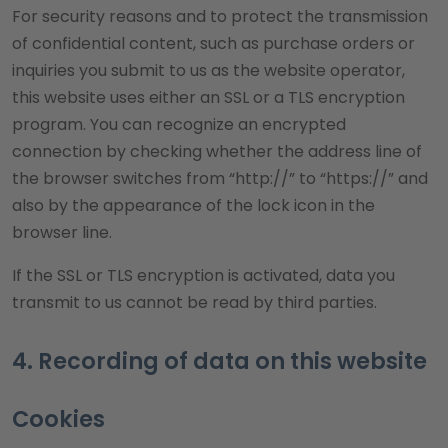
For security reasons and to protect the transmission
of confidential content, such as purchase orders or
inquiries you submit to us as the website operator,
this website uses either an SSL or a TLS encryption
program. You can recognize an encrypted
connection by checking whether the address line of
the browser switches from “http://” to “https://” and
also by the appearance of the lock icon in the
browser line.
If the SSL or TLS encryption is activated, data you
transmit to us cannot be read by third parties.
4. Recording of data on this website
Cookies