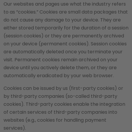
Our websites and pages use what the industry refers
to as “cookies.” Cookies are small data packages that
do not cause any damage to your device. They are
either stored temporarily for the duration of a session
(session cookies) or they are permanently archived
on your device (permanent cookies). Session cookies
are automatically deleted once you terminate your
visit. Permanent cookies remain archived on your
device until you actively delete them, or they are
automatically eradicated by your web browser.
Cookies can be issued by us (first-party cookies) or
by third-party companies (so-called third-party
cookies). Third-party cookies enable the integration
of certain services of third-party companies into
websites (e.g., cookies for handling payment
services).