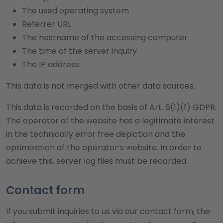
The used operating system
Referrer URL
The hostname of the accessing computer
The time of the server inquiry
The IP address
This data is not merged with other data sources.
This data is recorded on the basis of Art. 6(1)(f) GDPR.
The operator of the website has a legitimate interest
in the technically error free depiction and the
optimization of the operator’s website. In order to
achieve this, server log files must be recorded.
Contact form
If you submit inquiries to us via our contact form, the