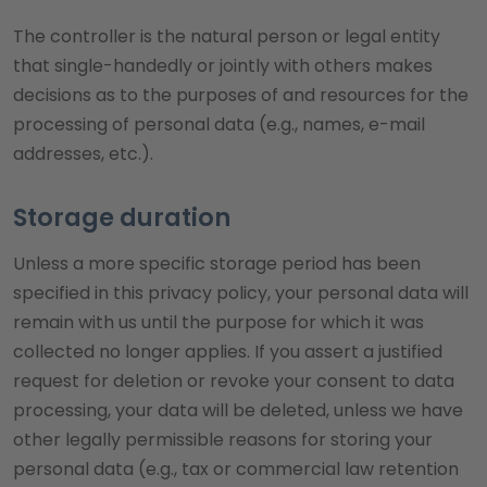
The controller is the natural person or legal entity
that single-handedly or jointly with others makes
decisions as to the purposes of and resources for the
processing of personal data (e.g., names, e-mail
addresses, etc.).
Storage duration
Unless a more specific storage period has been
specified in this privacy policy, your personal data will
remain with us until the purpose for which it was
collected no longer applies. If you assert a justified
request for deletion or revoke your consent to data
processing, your data will be deleted, unless we have
other legally permissible reasons for storing your
personal data (e.g., tax or commercial law retention