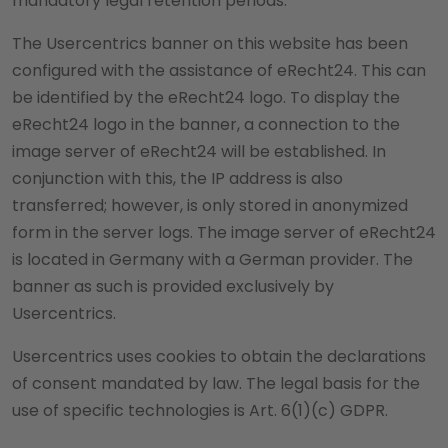
mandatory legal retention periods.
The Usercentrics banner on this website has been
configured with the assistance of eRecht24. This can
be identified by the eRecht24 logo. To display the
eRecht24 logo in the banner, a connection to the
image server of eRecht24 will be established. In
conjunction with this, the IP address is also
transferred; however, is only stored in anonymized
form in the server logs. The image server of eRecht24
is located in Germany with a German provider. The
banner as such is provided exclusively by
Usercentrics.
Usercentrics uses cookies to obtain the declarations
of consent mandated by law. The legal basis for the
use of specific technologies is Art. 6(1)(c) GDPR.