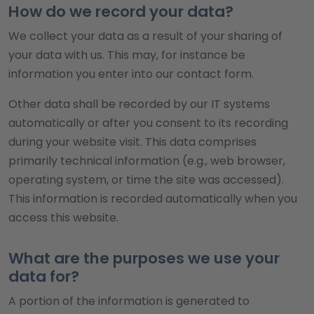
How do we record your data?
We collect your data as a result of your sharing of
your data with us. This may, for instance be
information you enter into our contact form.
Other data shall be recorded by our IT systems
automatically or after you consent to its recording
during your website visit. This data comprises
primarily technical information (e.g., web browser,
operating system, or time the site was accessed).
This information is recorded automatically when you
access this website.
What are the purposes we use your
data for?
A portion of the information is generated to