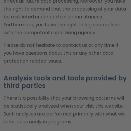
affect all future data processing. Moreover, you have
the right to demand that the processing of your data
be restricted under certain circumstances.
Furthermore, you have the right to log a complaint
with the competent supervising agency.
Please do not hesitate to contact us at any time if
you have questions about this or any other data
protection related issues.
Analysis tools and tools provided by
third parties
There is a possibility that your browsing patterns will
be statistically analyzed when your visit this website.
Such analyses are performed primarily with what we
refer to as analysis programs.