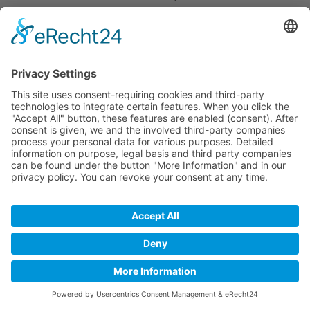
the data, revoke your consent to the archiving of
data or if the purpose for which the information is
being archived no longer exists (e.g., after we have
concluded our response to your inquiry). This shall be
without prejudice to any mandatory legal provisions,
in particular retention periods.
Request by e-mail, telephone, or fax
If you contact us by e-mail, telephone or fax, your
request, including all resulting personal data (name,
request) will be stored and processed by us for the
purpose of processing your request. We do not pass
these data on without your consent.
These data are processed on the basis of Art. 6(1)(b)
GDPR if your inquiry is related to the fulfillment of a