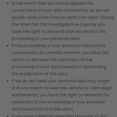
In the event that you should dispute the
correctness of your data archived by us, we will
usually need some time to verify this claim. During
the time that this investigation is ongoing, you
have the right to demand that we restrict the
processing of your personal data.
If the processing of your personal data was/is
conducted in an unlawful manner, you have the
option to demand the restriction of the
processing of your data instead of demanding
the eradication of this data.
If we do not need your personal data any longer
and you need it to exercise, defend or claim legal
entitlements, you have the right to demand the
restriction of the processing of your personal
data instead of its eradication.
If you have raised an objection pursuant to Art.